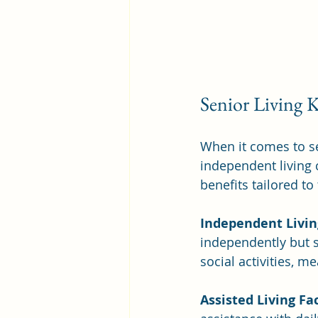
Senior Living 
When it comes to se
independent living c
benefits tailored to
Independent Livi
independently but 
social activities, m
Assisted Living Fac