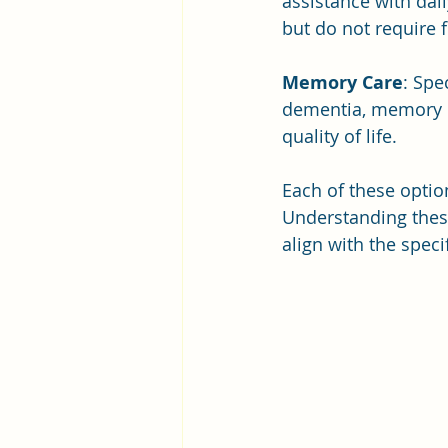
assistance with dai
but do not require f
Memory Care
: Spe
dementia, memory ca
quality of life.
Each of these optio
Understanding these
align with the speci