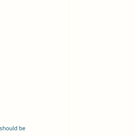
 should be 