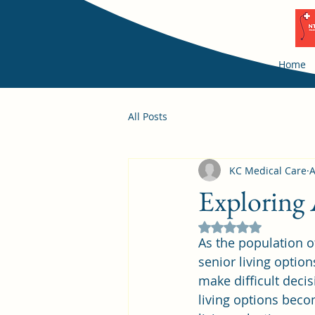
Home
All Posts
KC Medical Care
A
Exploring 
Rated NaN out of 5
As the population o
senior living option
make difficult decis
living options beco