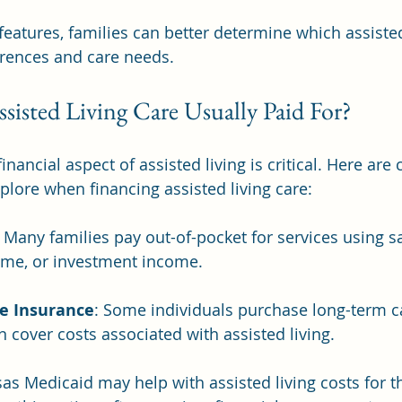
features, families can better determine which assisted
erences and care needs.
sisted Living Care Usually Paid For?
nancial aspect of assisted living is critical. Here ar
plore when financing assisted living care:
: Many families pay out-of-pocket for services using sa
ome, or investment income. 
e Insurance
: Some individuals purchase long-term c
n cover costs associated with assisted living.
sas Medicaid may help with assisted living costs for 