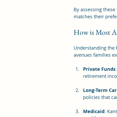
By assessing these 
matches their pref
How is Most As
Understanding the fi
avenues families ex
Private Funds
retirement inc
Long-Term Car
policies that ca
Medicaid
: Kan