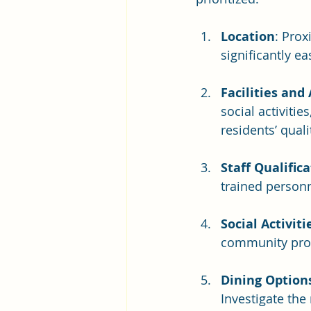
Location
: Prox
significantly ea
Facilities and
social activiti
residents’ qualit
Staff Qualific
trained personn
Social Activiti
community prov
Dining Option
Investigate the