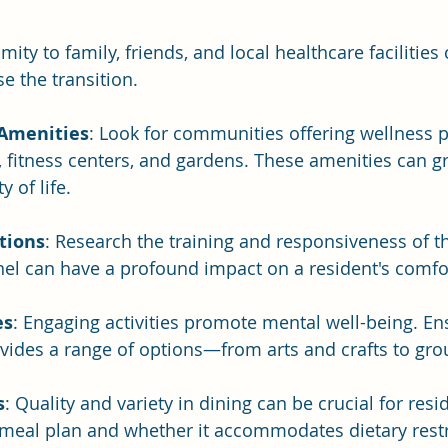
imity to family, friends, and local healthcare facilities 
se the transition. 
 Amenities
: Look for communities offering wellness 
es, fitness centers, and gardens. These amenities can g
y of life.
ations
: Research the training and responsiveness of th
el can have a profound impact on a resident's comfor
es
: Engaging activities promote mental well-being. En
ides a range of options—from arts and crafts to gro
s
: Quality and variety in dining can be crucial for resi
 meal plan and whether it accommodates dietary restr