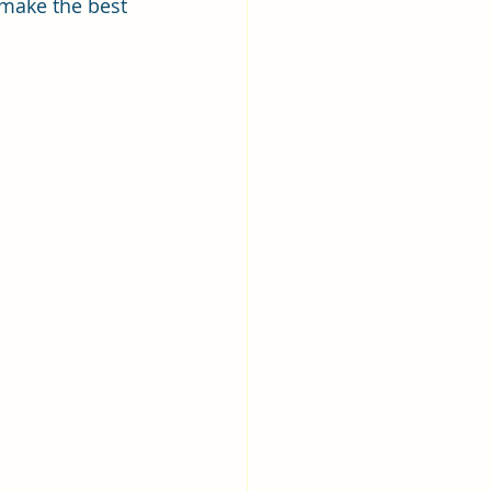
 make the best 