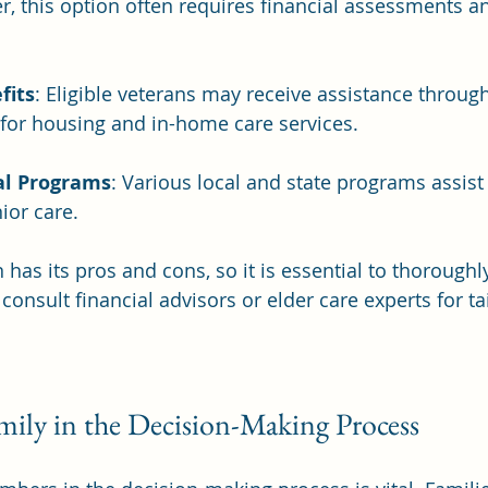
r, this option often requires financial assessments and
fits
: Eligible veterans may receive assistance throug
for housing and in-home care services.
al Programs
: Various local and state programs assist 
ior care.
has its pros and cons, so it is essential to thoroughl
onsult financial advisors or elder care experts for ta
mily in the Decision-Making Process