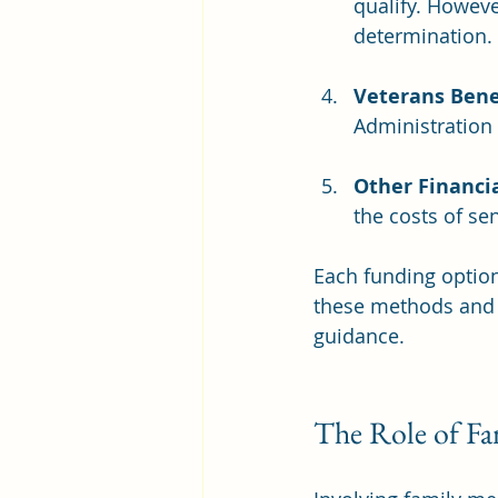
qualify. Howeve
determination.
Veterans Bene
Administration 
Other Financi
the costs of sen
Each funding option 
these methods and c
guidance.
The Role of Fa