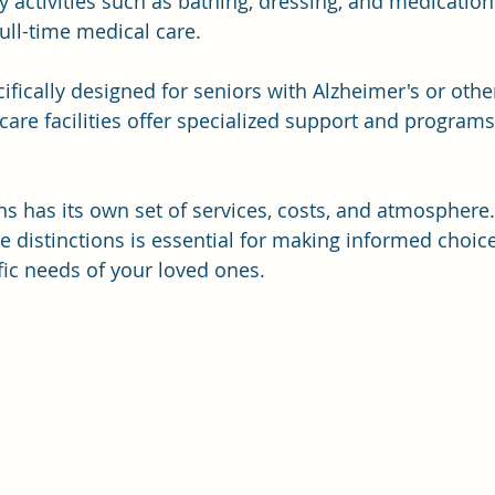
ly activities such as bathing, dressing, and medicati
ull-time medical care. 
cifically designed for seniors with Alzheimer's or othe
re facilities offer specialized support and program
ns has its own set of services, costs, and atmosphere.
 distinctions is essential for making informed choice
fic needs of your loved ones.