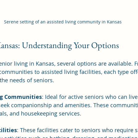
Serene setting of an assisted living community in Kansas
Kansas: Understanding Your Options
nior living in Kansas, several options are available. 
ommunities to assisted living facilities, each type of
 the needs of seniors.
ng Communities
: Ideal for active seniors who can live
seek companionship and amenities. These communiti
eals, and housekeeping services.
ilities
: These facilities cater to seniors who require