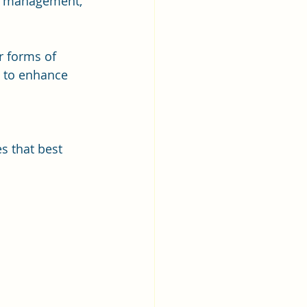
on management, 
r forms of 
s to enhance 
 
s that best 