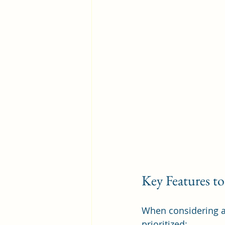
Key Features to
When considering as
prioritized: