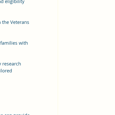
 eligibility 
h the Veterans 
families with 
y research 
ilored 