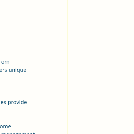
From 
fers unique 
 
es provide 
 some 