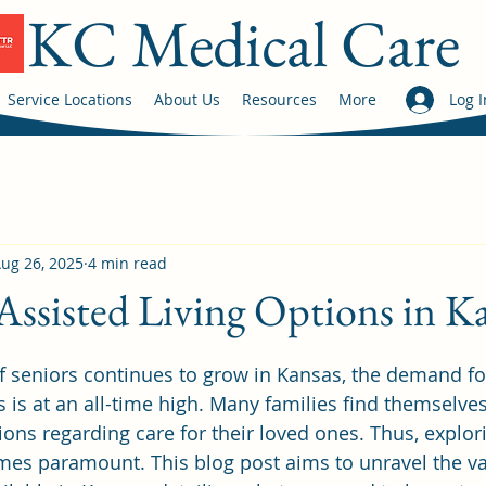
KC Medical Care
Service Locations
About Us
Resources
More
Log I
ug 26, 2025
4 min read
Assisted Living Options in K
 stars.
f seniors continues to grow in Kansas, the demand for
s is at an all-time high. Many families find themselve
ions regarding care for their loved ones. Thus, explor
mes paramount. This blog post aims to unravel the va