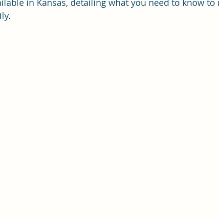
vailable in Kansas, detailing what you need to know to
ly.