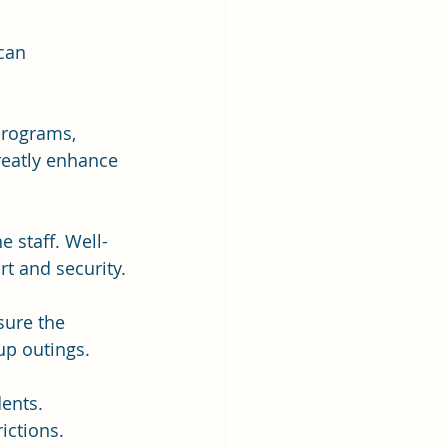
can 
programs, 
reatly enhance 
e staff. Well-
t and security.
sure the 
up outings.
dents. 
ictions.