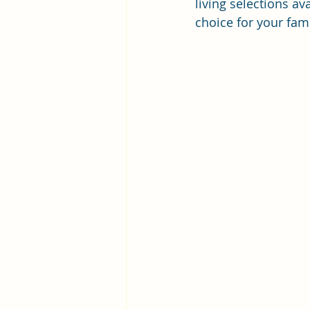
living selections a
choice for your fami