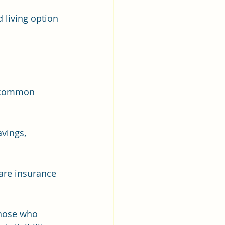
 living option 
e common 
vings, 
are insurance 
those who 