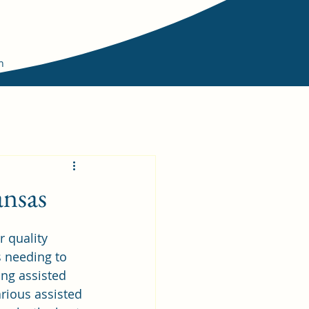
n
ansas
 quality 
s needing to 
ing assisted 
rious assisted 