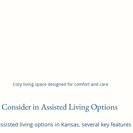
Cozy living space designed for comfort and care
 Consider in Assisted Living Options
sisted living options in Kansas, several key features