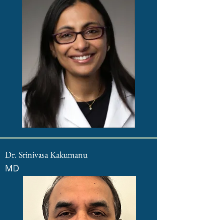
Dr. Srinivasa Kakumanu
MD