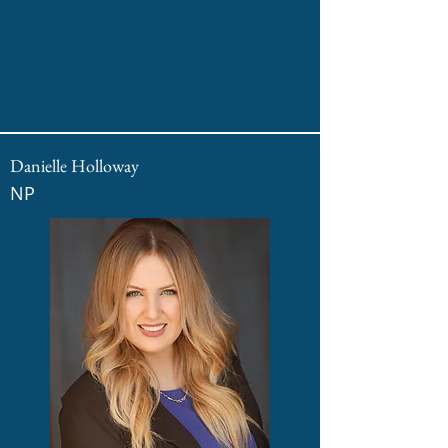
Danielle Holloway
NP