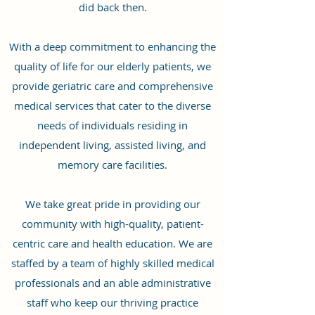
did back then.
With a deep commitment to enhancing the
quality of life for our elderly patients, we
provide geriatric care and comprehensive
medical services that cater to the diverse
needs of individuals residing in
independent living, assisted living, and
memory care facilities.
We take great pride in providing our
community with high-quality, patient-
centric care and health education. We are
staffed by a team of highly skilled medical
professionals and an able administrative
staff who keep our thriving practice