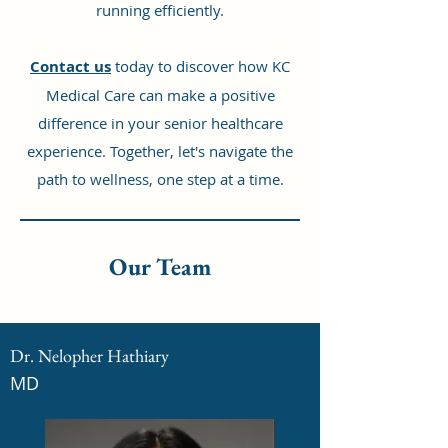
running efficiently.
Contact us
today to discover how KC
Medical Care can make a positive
difference in your senior healthcare
experience. Together, let's navigate the
path to wellness, one step at a time.
Our Team
Dr. Nelopher Hathiary
MD