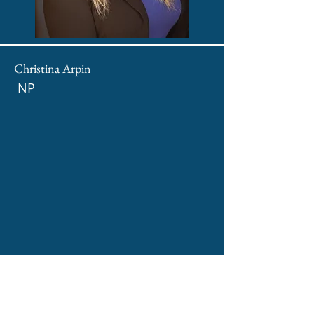
Christina Arpin
NP