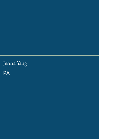
Jenna Yang
PA