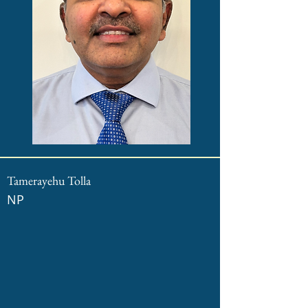
Tamerayehu Tolla
NP