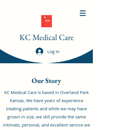
KC Medical Care
Log In
Our Story
KC Medical Care is based in Overland Park
Kansas. We have years of experience
treating patients and while we may have
grown in size, we still provide the same
intimate, personal, and excellent service we