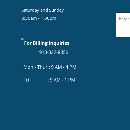
Messa
Saturday and Sunday
8:30am - 1:00pm
For Billing Inquiries
913-322-8859
Mon - Thur : 9 AM - 4 PM
Fri : 9 AM - 1 PM