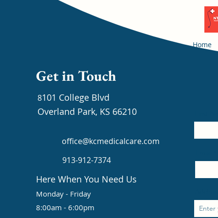
Home
Get in Touch
101 College Blvd
8
Overland Park, KS 66210
First 
office@kcmedicalcare.com
Email
913-912-7374
Here When You Need Us
Addres
Monday - Friday
8:00am - 6:00pm