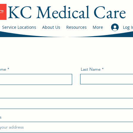
KC Medical Care
Service Locations
About Us
Resources
More
Log I
Name
Last Name
s